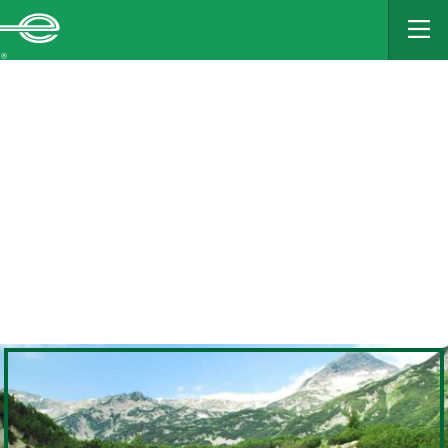
MAIN
CONTENT
Enterprise