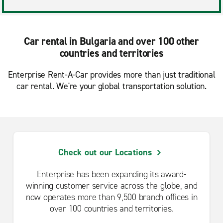
Car rental in Bulgaria and over 100 other
countries and territories
Enterprise Rent-A-Car provides more than just traditional
car rental. We're your global transportation solution.
Check out our Locations
Enterprise has been expanding its award-
winning customer service across the globe, and
now operates more than 9,500 branch offices in
over 100 countries and territories.