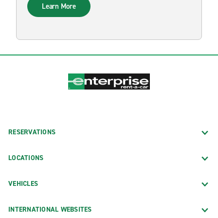
Learn More
RESERVATIONS
LOCATIONS
VEHICLES
INTERNATIONAL WEBSITES