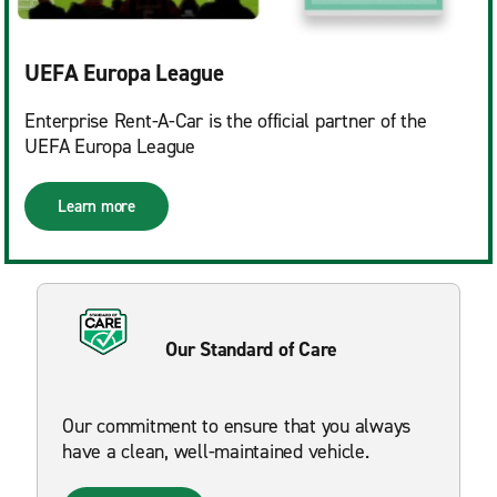
UEFA Europa League
Enterprise Rent-A-Car is the official partner of the
UEFA Europa League
Learn more
Our Standard of Care
Our commitment to ensure that you always
have a clean, well-maintained vehicle.