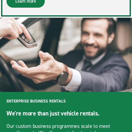
Learn more
ENTERPRISE BUSINESS RENTALS
We're more than just vehicle rentals.
Our custom business programmes scale to meet