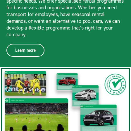
specific needs. We offer specialised rental programmes
for businesses and organisations. Whether you need
transport for employees, have seasonal rental
demands, or want an alternative to pool cars, we can
develop a flexible programme that’s right for your
company.
Learn more