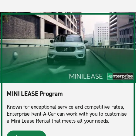
MINI LEASE Program
Known for exceptional service and competitive rates,
Enterprise Rent-A-Car can work with you to customise
a Mini Lease Rental that meets all your needs.