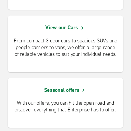
View our Cars
From compact 3-door cars to spacious SUVs and
people carriers to vans, we offer a large range
of reliable vehicles to suit your individual needs.
Seasonal offers
With our offers, you can hit the open road and
discover everything that Enterprise has to offer.