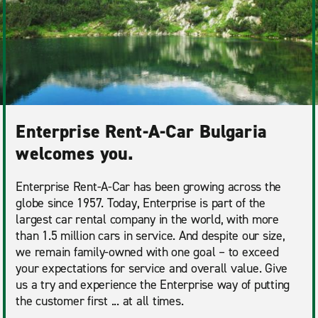
Enterprise Rent-A-Car Bulgaria
welcomes you.
Enterprise Rent-A-Car has been growing across the
globe since 1957. Today, Enterprise is part of the
largest car rental company in the world, with more
than 1.5 million cars in service. And despite our size,
we remain family-owned with one goal – to exceed
your expectations for service and overall value. Give
us a try and experience the Enterprise way of putting
the customer first ... at all times.