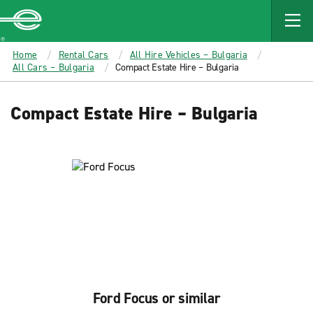
MAIN
CONTENT
Enterprise
Home
Rental Cars
All Hire Vehicles – Bulgaria
All Cars – Bulgaria
Compact Estate Hire – Bulgaria
Compact Estate Hire – Bulgaria
Ford Focus or similar