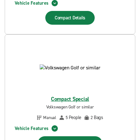
Vehicle Features
Compact
Details
Compact Special
Volkswagen Golf or similar
People
Bags
Manual
5
2
Vehicle Features