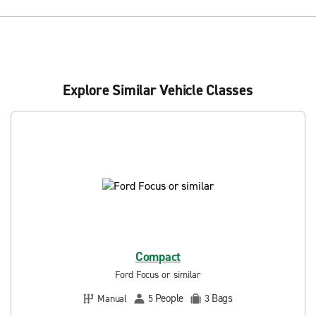
Explore Similar Vehicle Classes
Compact
Ford Focus or similar
People
Bags
Manual
5
3