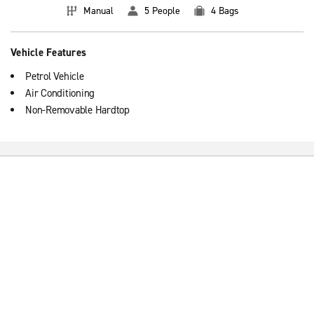
Manual
5 People
4 Bags
Vehicle Features
Petrol Vehicle
Air Conditioning
Non-Removable Hardtop