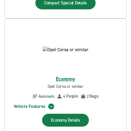
Compact Special
Details
Economy
Opel Corsa or similar
People
Bags
Automatic
4
2
Vehicle Features
Economy
Details