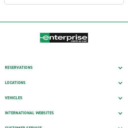
RESERVATIONS
LOCATIONS
VEHICLES
INTERNATIONAL WEBSITES