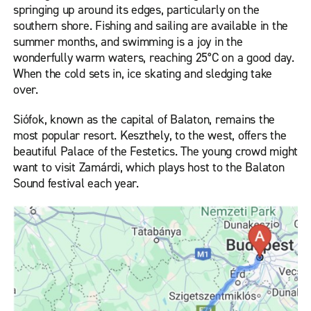
springing up around its edges, particularly on the
southern shore. Fishing and sailing are available in the
summer months, and swimming is a joy in the
wonderfully warm waters, reaching 25°C on a good day.
When the cold sets in, ice skating and sledging take
over.
Siófok, known as the capital of Balaton, remains the
most popular resort. Keszthely, to the west, offers the
beautiful Palace of the Festetics. The young crowd might
want to visit Zamárdi, which plays host to the Balaton
Sound festival each year.