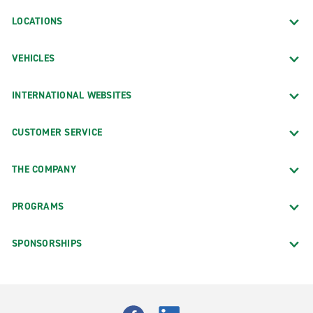
LOCATIONS
VEHICLES
INTERNATIONAL WEBSITES
CUSTOMER SERVICE
THE COMPANY
PROGRAMS
SPONSORSHIPS