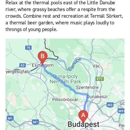
Relax at the thermal pools east of the Little Danube
river, where grassy beaches offer a respite from the
crowds. Combine rest and recreation at Termál Sörkert,
a thermal beer garden, where music plays loudly to
throngs of young people.