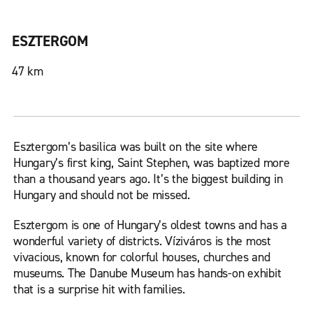
ESZTERGOM
47 km
Esztergom’s basilica was built on the site where
Hungary’s first king, Saint Stephen, was baptized more
than a thousand years ago. It’s the biggest building in
Hungary and should not be missed.
Esztergom is one of Hungary’s oldest towns and has a
wonderful variety of districts. Víziváros is the most
vivacious, known for colorful houses, churches and
museums. The Danube Museum has hands-on exhibit
that is a surprise hit with families.