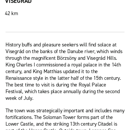
VISEGRÁD
42 km
History buffs and pleasure seekers will find solace at
Visegrád on the banks of the Danube river, which winds
through the magnificent Börzsöny and Visegrád Hills.
King Charles I commissioned a royal palace in the 14th
century, and King Matthias updated it to the
Renaissance style in the latter half of the 15th century.
The best time to visit is during the Royal Palace
Festival, which takes place annually during the second
week of July.
The town was strategically important and includes many
fortifications. The Soloman Tower forms part of the
Lower Castle, and the striking 13th century Citadel is