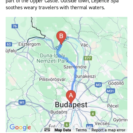
part of the Upper Castle. Outside town, Lepence Spa
soothes weary travelers with thermal waters.