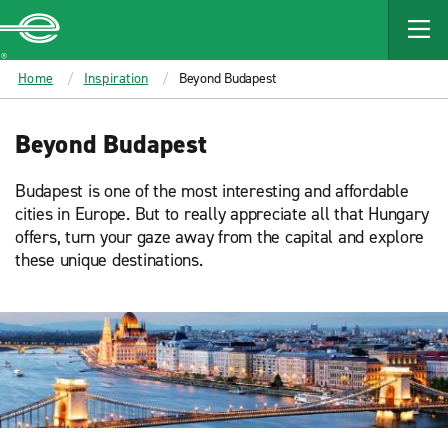
MAIN
CONTENT
Enterprise
Home
Inspiration
Beyond Budapest
Beyond Budapest
Budapest is one of the most interesting and affordable
cities in Europe. But to really appreciate all that Hungary
offers, turn your gaze away from the capital and explore
these unique destinations.