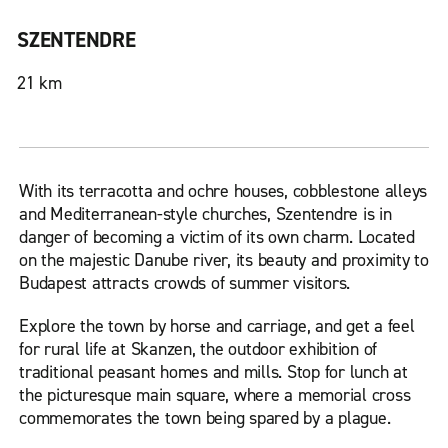
SZENTENDRE
21 km
With its terracotta and ochre houses, cobblestone alleys
and Mediterranean-style churches, Szentendre is in
danger of becoming a victim of its own charm. Located
on the majestic Danube river, its beauty and proximity to
Budapest attracts crowds of summer visitors.
Explore the town by horse and carriage, and get a feel
for rural life at Skanzen, the outdoor exhibition of
traditional peasant homes and mills. Stop for lunch at
the picturesque main square, where a memorial cross
commemorates the town being spared by a plague.