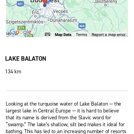
LAKE BALATON
134 km
Looking at the turquoise water of Lake Balaton — the
largest lake in Central Europe — it is hard to believe
that its name is derived from the Slavic word for
“swamp.” The lake’s shallow, silt bed makes it ideal for
bathing. This has led to an increasing number of resorts