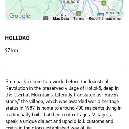
HOLLÓKŐ
97 km
Step back in time to a world before the Industrial
Revolution in the preserved village of Hollókő, deep in
the Cserhát Mountains. Literally translated as “Raven-
stone,” the village, which was awarded world heritage
status in 1987, is home to around 400 residents living in
traditionally built thatched-roof cottages. Villagers
speak a unique dialect and uphold folk customs and
crafts in their long-established way of life.