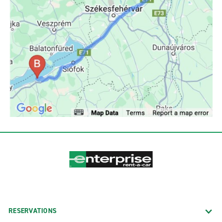
RESERVATIONS