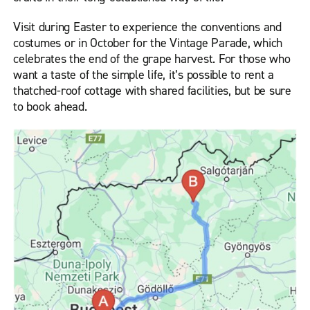
Visit during Easter to experience the conventions and
costumes or in October for the Vintage Parade, which
celebrates the end of the grape harvest. For those who
want a taste of the simple life, it’s possible to rent a
thatched-roof cottage with shared facilities, but be sure
to book ahead.