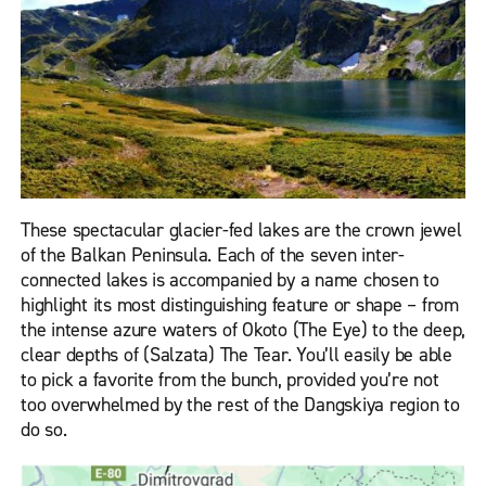
These spectacular glacier-fed lakes are the crown jewel
of the Balkan Peninsula. Each of the seven inter-
connected lakes is accompanied by a name chosen to
highlight its most distinguishing feature or shape – from
the intense azure waters of Okoto (The Eye) to the deep,
clear depths of (Salzata) The Tear. You’ll easily be able
to pick a favorite from the bunch, provided you’re not
too overwhelmed by the rest of the Dangskiya region to
do so.