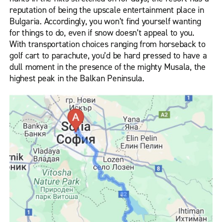
reputation of being the upscale entertainment place in
Bulgaria. Accordingly, you won’t find yourself wanting
for things to do, even if snow doesn’t appeal to you.
With transportation choices ranging from horseback to
golf cart to parachute, you’d be hard pressed to have a
dull moment in the presence of the mighty Musala, the
highest peak in the Balkan Peninsula.