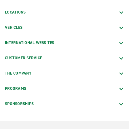
LOCATIONS
VEHICLES
INTERNATIONAL WEBSITES
CUSTOMER SERVICE
THE COMPANY
PROGRAMS
SPONSORSHIPS