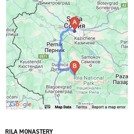
RILA MONASTERY