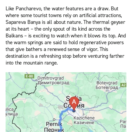
Like Pancharevo, the water features are a draw. But
where some tourist towns rely on artificial attractions,
Sapareva Banya is all about nature. The thermal geyser
at its heart – the only spout of its kind across the
Balkans – is exciting to watch when it blows its top. And
the warm springs are said to hold regenerative powers
that give bathers a renewed sense of vigor. This
destination is a refreshing stop before venturing farther
into the mountain range.