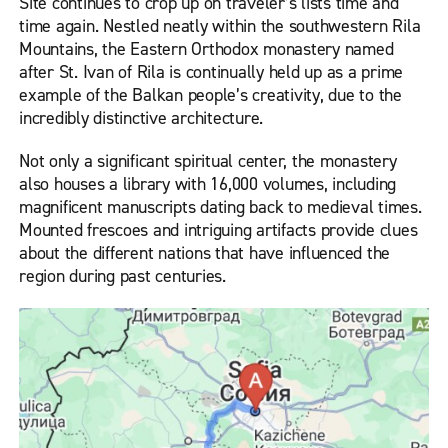
Site continues to crop up on traveler’s lists time and
time again. Nestled neatly within the southwestern Rila
Mountains, the Eastern Orthodox monastery named
after St. Ivan of Rila is continually held up as a prime
example of the Balkan people’s creativity, due to the
incredibly distinctive architecture.
Not only a significant spiritual center, the monastery
also houses a library with 16,000 volumes, including
magnificent manuscripts dating back to medieval times.
Mounted frescoes and intriguing artifacts provide clues
about the different nations that have influenced the
region during past centuries.