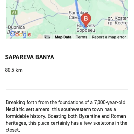
SAPAREVA BANYA
80.5 km
Breaking forth from the foundations of a 7,000-year-old
Neolithic settlement, this southwestern town has a
formidable history. Boasting both Byzantine and Roman
heritages, this place certainly has a few skeletons in the
closet.