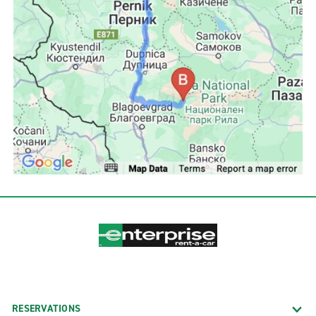
RESERVATIONS