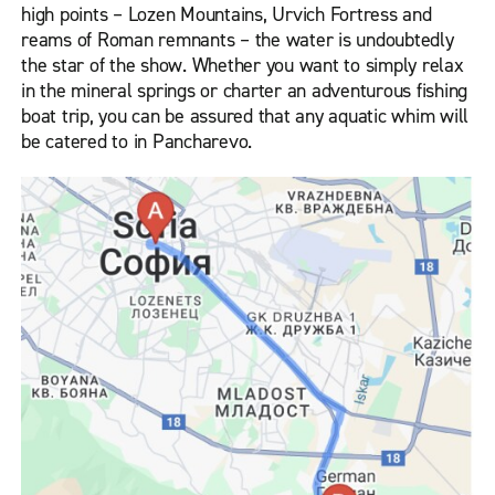
high points – Lozen Mountains, Urvich Fortress and
reams of Roman remnants – the water is undoubtedly
the star of the show. Whether you want to simply relax
in the mineral springs or charter an adventurous fishing
boat trip, you can be assured that any aquatic whim will
be catered to in Pancharevo.