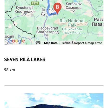
SEVEN RILA LAKES
98 km