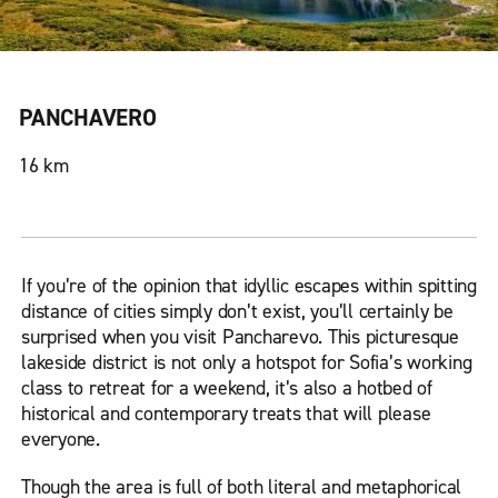
PANCHAVERO
16 km
If you’re of the opinion that idyllic escapes within spitting
distance of cities simply don’t exist, you’ll certainly be
surprised when you visit Pancharevo. This picturesque
lakeside district is not only a hotspot for Sofia’s working
class to retreat for a weekend, it’s also a hotbed of
historical and contemporary treats that will please
everyone.
Though the area is full of both literal and metaphorical