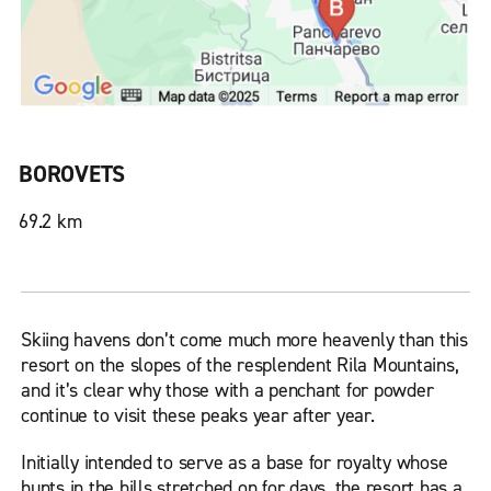
BOROVETS
69.2 km
Skiing havens don’t come much more heavenly than this
resort on the slopes of the resplendent Rila Mountains,
and it’s clear why those with a penchant for powder
continue to visit these peaks year after year.
Initially intended to serve as a base for royalty whose
hunts in the hills stretched on for days, the resort has a