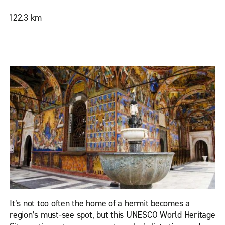
122.3 km
It’s not too often the home of a hermit becomes a
region’s must-see spot, but this UNESCO World Heritage