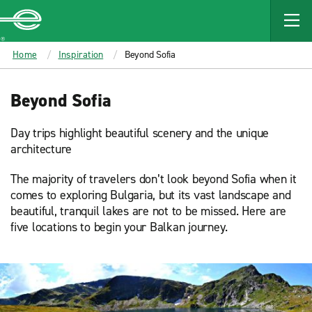
MAIN
CONTENT
Enterprise
Home
Inspiration
Beyond Sofia
Beyond Sofia
Day trips highlight beautiful scenery and the unique
architecture
The majority of travelers don’t look beyond Sofia when it
comes to exploring Bulgaria, but its vast landscape and
beautiful, tranquil lakes are not to be missed. Here are
five locations to begin your Balkan journey.