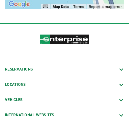
RESERVATIONS
LOCATIONS
VEHICLES
INTERNATIONAL WEBSITES