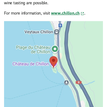
wine tasting are possible.
For more information, visit
www.chillon.ch
.