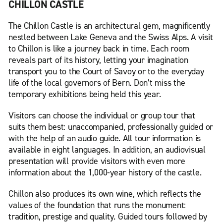
CHILLON CASTLE
The Chillon Castle is an architectural gem, magnificently
nestled between Lake Geneva and the Swiss Alps. A visit
to Chillon is like a journey back in time. Each room
reveals part of its history, letting your imagination
transport you to the Court of Savoy or to the everyday
life of the local governors of Bern. Don’t miss the
temporary exhibitions being held this year.
Visitors can choose the individual or group tour that
suits them best: unaccompanied, professionally guided or
with the help of an audio guide. All tour information is
available in eight languages. In addition, an audiovisual
presentation will provide visitors with even more
information about the 1,000-year history of the castle.
Chillon also produces its own wine, which reflects the
values of the foundation that runs the monument:
tradition, prestige and quality. Guided tours followed by