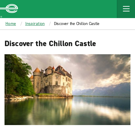
MAIN
CONTENT
Enterprise
Home
Inspiration
Discover the Chillon Castle
Discover the Chillon Castle